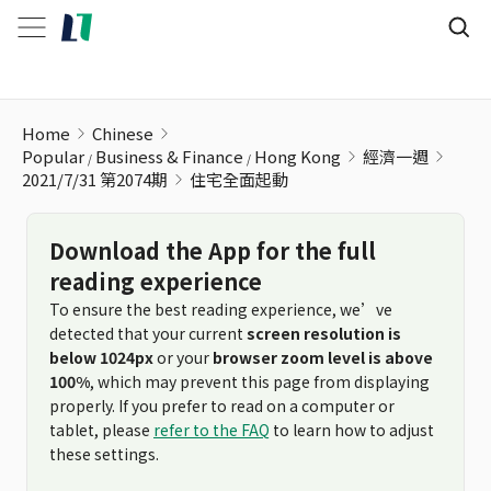
住宅全面起動
Home
Chinese
Popular
Business & Finance
Hong Kong
經濟一週
2021/7/31 第2074期
住宅全面起動
Download the App for the full
reading experience
To ensure the best reading experience, we’ve
detected that your current
screen resolution is
below 1024px
or your
browser zoom level is above
100%
, which may prevent this page from displaying
properly. If you prefer to read on a computer or
tablet, please
refer to the FAQ
to learn how to adjust
these settings.