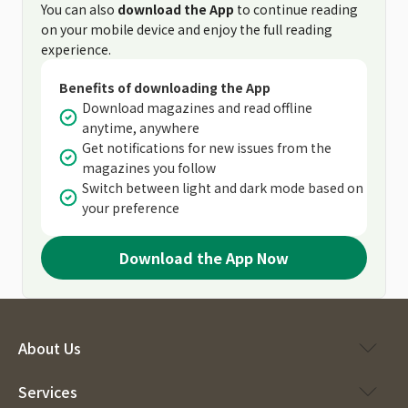
You can also
download the App
to continue reading
on your mobile device and enjoy the full reading
experience.
Benefits of downloading the App
Download magazines and read offline
anytime, anywhere
Get notifications for new issues from the
magazines you follow
Switch between light and dark mode based on
your preference
Download the App Now
About Us
Services