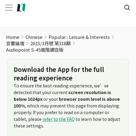
Audiopoint S-45進階調音版
Home
Chinese
Popular
Leisure & Interests
音響論壇
2015/3月號 第318期
Audiopoint S-45進階調音版
Download the App for the full
reading experience
To ensure the best reading experience, we’ve
detected that your current
screen resolution is
below 1024px
or your
browser zoom level is above
100%
, which may prevent this page from displaying
properly. If you prefer to read on a computer or
tablet, please
refer to the FAQ
to learn how to adjust
these settings.