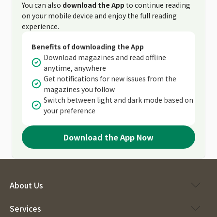
You can also
download the App
to continue reading
on your mobile device and enjoy the full reading
experience.
Benefits of downloading the App
Download magazines and read offline
anytime, anywhere
Get notifications for new issues from the
magazines you follow
Switch between light and dark mode based on
your preference
Download the App Now
About Us
Services