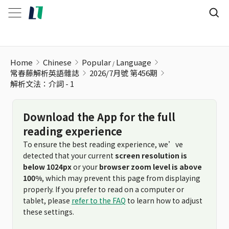
解析文法：介詞 - 1
Home
Chinese
Popular
Language
常春藤解析英語雜誌
2026/7月號 第456期
解析文法：介詞 - 1
Download the App for the full
reading experience
To ensure the best reading experience, we’ve
detected that your current
screen resolution is
below 1024px
or your
browser zoom level is above
100%
, which may prevent this page from displaying
properly. If you prefer to read on a computer or
tablet, please
refer to the FAQ
to learn how to adjust
these settings.