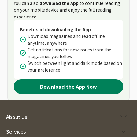
You can also
download the App
to continue reading
on your mobile device and enjoy the full reading
experience.
Benefits of downloading the App
Download magazines and read offline
anytime, anywhere
Get notifications for new issues from the
magazines you follow
Switch between light and dark mode based on
your preference
Download the App Now
About Us
Services