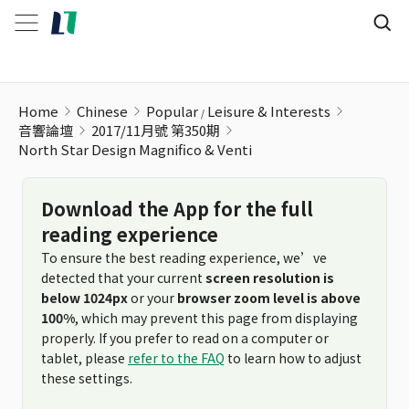
North Star Design Magnifico & Venti
Home
Chinese
Popular
Leisure & Interests
音響論壇
2017/11月號 第350期
North Star Design Magnifico & Venti
Download the App for the full
reading experience
To ensure the best reading experience, we’ve
detected that your current
screen resolution is
below 1024px
or your
browser zoom level is above
100%
, which may prevent this page from displaying
properly. If you prefer to read on a computer or
tablet, please
refer to the FAQ
to learn how to adjust
these settings.