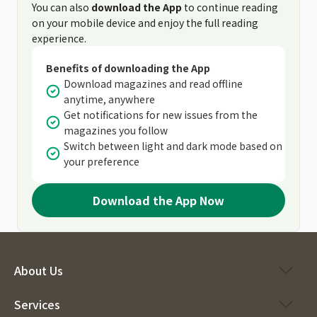
You can also
download the App
to continue reading
on your mobile device and enjoy the full reading
experience.
Benefits of downloading the App
Download magazines and read offline
anytime, anywhere
Get notifications for new issues from the
magazines you follow
Switch between light and dark mode based on
your preference
Download the App Now
About Us
Services