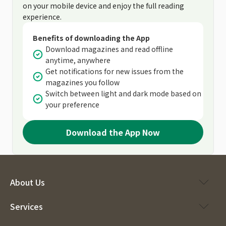
on your mobile device and enjoy the full reading
experience.
Benefits of downloading the App
Download magazines and read offline
anytime, anywhere
Get notifications for new issues from the
magazines you follow
Switch between light and dark mode based on
your preference
Download the App Now
About Us
Services