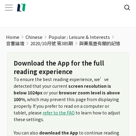
與賽風壺有關的記憶
Home
Chinese
Popular
Leisure & Interests
音響論壇
2020/10月號 第385期
與賽風壺有關的記憶
Download the App for the full
reading experience
To ensure the best reading experience, we’ve
detected that your current
screen resolution is
below 1024px
or your
browser zoom level is above
100%
, which may prevent this page from displaying
properly. If you prefer to read on a computer or
tablet, please
refer to the FAQ
to learn how to adjust
these settings.
You can also
download the App
to continue reading