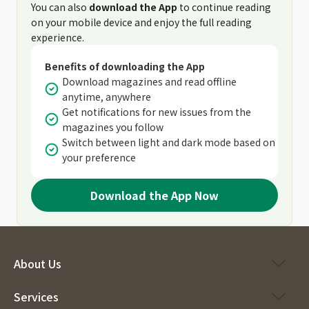
You can also
download the App
to continue reading
on your mobile device and enjoy the full reading
experience.
Benefits of downloading the App
Download magazines and read offline
anytime, anywhere
Get notifications for new issues from the
magazines you follow
Switch between light and dark mode based on
your preference
Download the App Now
About Us
Services