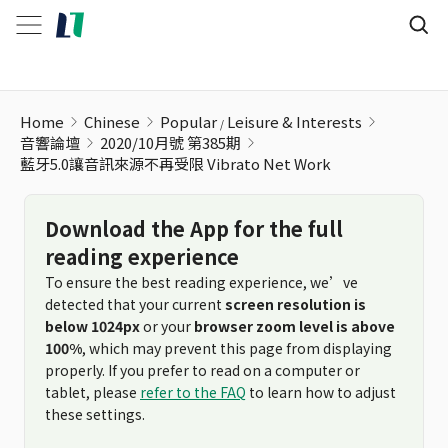
藍牙5.0讓音訊來源不再受限 Vibrato Net Work
Home
Chinese
Popular
Leisure & Interests
音響論壇
2020/10月號 第385期
藍牙5.0讓音訊來源不再受限 Vibrato Net Work
Download the App for the full
reading experience
To ensure the best reading experience, we’ve
detected that your current
screen resolution is
below 1024px
or your
browser zoom level is above
100%
, which may prevent this page from displaying
properly. If you prefer to read on a computer or
tablet, please
refer to the FAQ
to learn how to adjust
these settings.