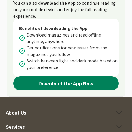
You can also
download the App
to continue reading
on your mobile device and enjoy the full reading
experience.
Benefits of downloading the App
Download magazines and read offline
anytime, anywhere
Get notifications for new issues from the
magazines you follow
Switch between light and dark mode based on
your preference
Download the App Now
About Us
Services