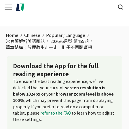
篇章結構：放屁散步走一走，肚子不再鬧彆扭
Home
Chinese
Popular
Language
常春藤解析英語雜誌
2026/6月號 第455期
篇章結構：放屁散步走一走，肚子不再鬧彆扭
Download the App for the full
reading experience
To ensure the best reading experience, we’ve
detected that your current
screen resolution is
below 1024px
or your
browser zoom level is above
100%
, which may prevent this page from displaying
properly. If you prefer to read on a computer or
tablet, please
refer to the FAQ
to learn how to adjust
these settings.