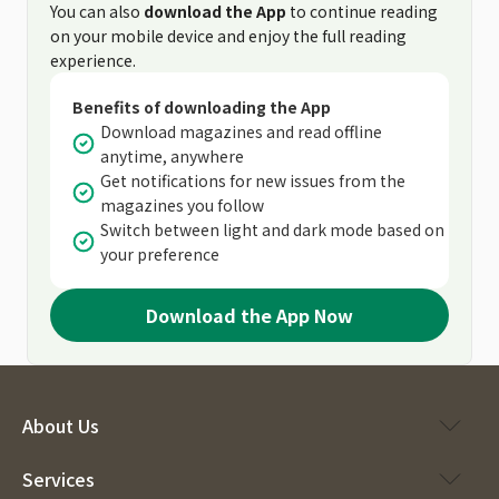
You can also
download the App
to continue reading
on your mobile device and enjoy the full reading
experience.
Benefits of downloading the App
Download magazines and read offline
anytime, anywhere
Get notifications for new issues from the
magazines you follow
Switch between light and dark mode based on
your preference
Download the App Now
About Us
Services