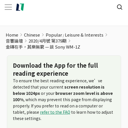
金磚在手，其樂無窮 — 談 Sony WM-1Z
Home
Chinese
Popular
Leisure & Interests
音響論壇
2020/4月號 第379期
金磚在手，其樂無窮 — 談 Sony WM-1Z
Download the App for the full
reading experience
To ensure the best reading experience, we’ve
detected that your current
screen resolution is
below 1024px
or your
browser zoom level is above
100%
, which may prevent this page from displaying
properly. If you prefer to read on a computer or
tablet, please
refer to the FAQ
to learn how to adjust
these settings.