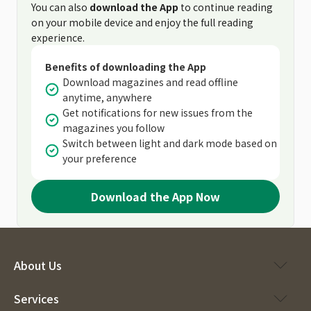
You can also
download the App
to continue reading
on your mobile device and enjoy the full reading
experience.
Benefits of downloading the App
Download magazines and read offline
anytime, anywhere
Get notifications for new issues from the
magazines you follow
Switch between light and dark mode based on
your preference
Download the App Now
About Us
Services