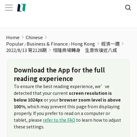
恒隆商場轉身 生意恢復近八成
Home
Chinese
Popular
Business & Finance
Hong Kong
經濟一週
2022/8/13 第2128期
恒隆商場轉身 生意恢復近八成
Download the App for the full
reading experience
To ensure the best reading experience, we’ve
detected that your current
screen resolution is
below 1024px
or your
browser zoom level is above
100%
, which may prevent this page from displaying
properly. If you prefer to read on a computer or
tablet, please
refer to the FAQ
to learn how to adjust
these settings.