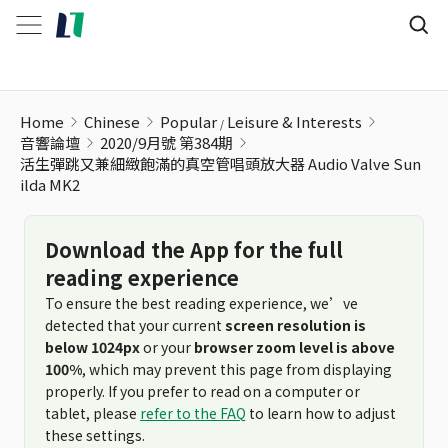
活生彈跳又兼細緻飽滿的真空管唱頭放大器 Audio Valve Sunilda
Home
Chinese
Popular
Leisure & Interests
音響論壇
2020/9月號 第384期
活生彈跳又兼細緻飽滿的真空管唱頭放大器 Audio Valve Sun
ilda MK2
Download the App for the full
reading experience
To ensure the best reading experience, we’ve
detected that your current
screen resolution is
below 1024px
or your
browser zoom level is above
100%
, which may prevent this page from displaying
properly. If you prefer to read on a computer or
tablet, please
refer to the FAQ
to learn how to adjust
these settings.