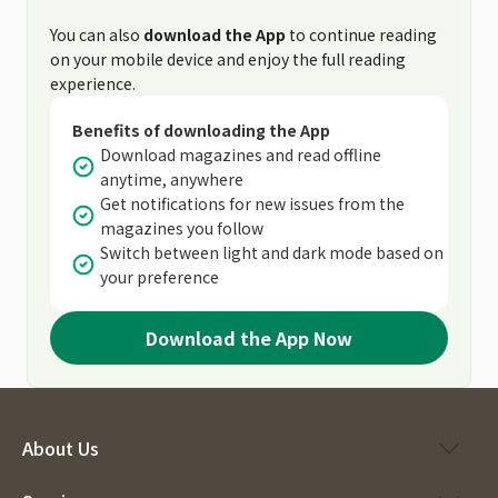
You can also
download the App
to continue reading
on your mobile device and enjoy the full reading
experience.
Benefits of downloading the App
Download magazines and read offline
anytime, anywhere
Get notifications for new issues from the
magazines you follow
Switch between light and dark mode based on
your preference
Download the App Now
About Us