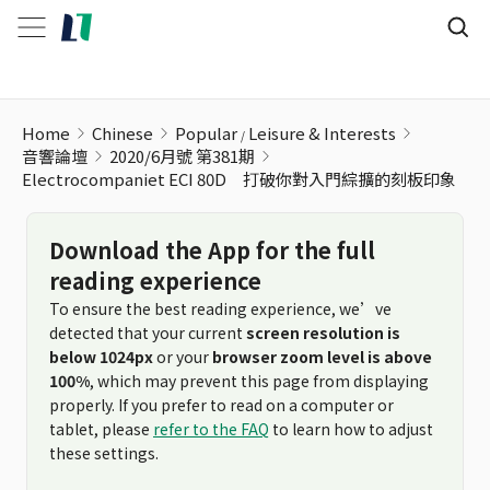
Electrocompaniet ECI 80D 打破你對入門綜擴的刻板印象
Home
Chinese
Popular
Leisure & Interests
音響論壇
2020/6月號 第381期
Electrocompaniet ECI 80D 打破你對入門綜擴的刻板印象
Download the App for the full
reading experience
To ensure the best reading experience, we’ve
detected that your current
screen resolution is
below 1024px
or your
browser zoom level is above
100%
, which may prevent this page from displaying
properly. If you prefer to read on a computer or
tablet, please
refer to the FAQ
to learn how to adjust
these settings.