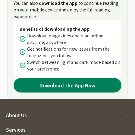
You can also
download the App
to continue reading
on your mobile device and enjoy the full reading
experience.
Benefits of downloading the App
Download magazines and read offline
anytime, anywhere
Get notifications for new issues from the
magazines you follow
Switch between light and dark mode based on
your preference
Download the App Now
About Us
Services