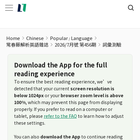
詞彙測驗
Home
Chinese
Popular
Language
常春藤解析英語雜誌
2026/7月號 第456期
詞彙測驗
Download the App for the full
reading experience
To ensure the best reading experience, we’ve
detected that your current
screen resolution is
below 1024px
or your
browser zoom level is above
100%
, which may prevent this page from displaying
properly. If you prefer to read on a computer or
tablet, please
refer to the FAQ
to learn how to adjust
these settings.
You can also
download the App
to continue reading