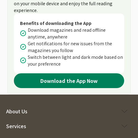
on your mobile device and enjoy the full reading
experience.
Benefits of downloading the App
Download magazines and read offline
anytime, anywhere
Get notifications for new issues from the
magazines you follow
Switch between light and dark mode based on
your preference
Download the App Now
About Us
Services