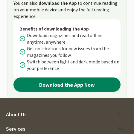
You can also
download the App
to continue reading
on your mobile device and enjoy the full reading
experience.
Benefits of downloading the App
Download magazines and read offline
anytime, anywhere
Get notifications for new issues from the
magazines you follow
Switch between light and dark mode based on
your preference
Download the App Now
About Us
Services