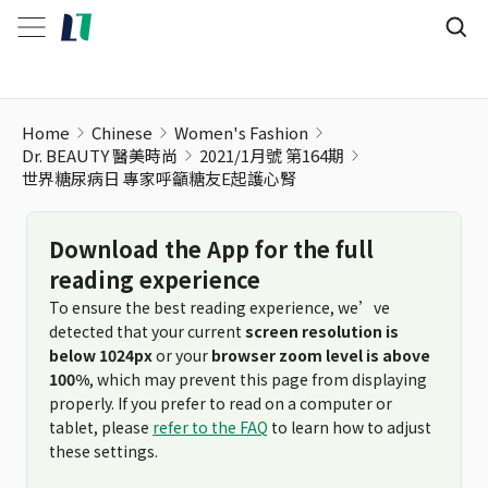
世界糖尿病日 專家呼籲糖友E起護心腎
Home
Chinese
Women's Fashion
Dr. BEAUTY 醫美時尚
2021/1月號 第164期
世界糖尿病日 專家呼籲糖友E起護心腎
Download the App for the full
reading experience
To ensure the best reading experience, we’ve
detected that your current
screen resolution is
below 1024px
or your
browser zoom level is above
100%
, which may prevent this page from displaying
properly. If you prefer to read on a computer or
tablet, please
refer to the FAQ
to learn how to adjust
these settings.