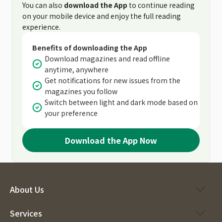
You can also
download the App
to continue reading
on your mobile device and enjoy the full reading
experience.
Benefits of downloading the App
Download magazines and read offline
anytime, anywhere
Get notifications for new issues from the
magazines you follow
Switch between light and dark mode based on
your preference
Download the App Now
About Us
Services