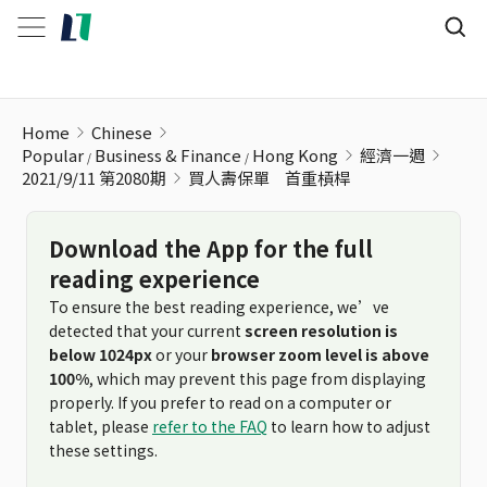
買人壽保單ﾠ首重槓桿
Home
Chinese
Popular
Business & Finance
Hong Kong
經濟一週
2021/9/11 第2080期
買人壽保單ﾠ首重槓桿
Download the App for the full
reading experience
To ensure the best reading experience, we’ve
detected that your current
screen resolution is
below 1024px
or your
browser zoom level is above
100%
, which may prevent this page from displaying
properly. If you prefer to read on a computer or
tablet, please
refer to the FAQ
to learn how to adjust
these settings.