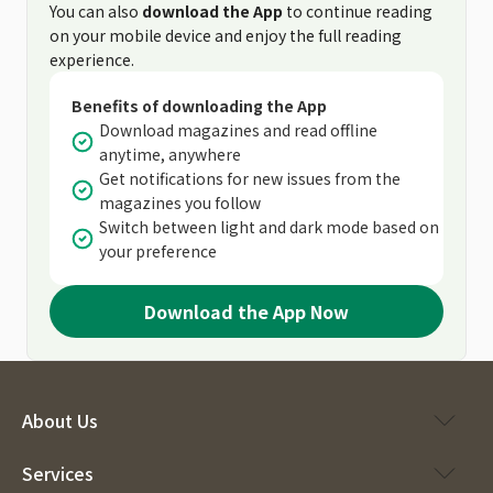
You can also
download the App
to continue reading
on your mobile device and enjoy the full reading
experience.
Benefits of downloading the App
Download magazines and read offline
anytime, anywhere
Get notifications for new issues from the
magazines you follow
Switch between light and dark mode based on
your preference
Download the App Now
About Us
Services