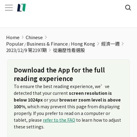
從遍歷性看選股
Home
Chinese
Popular
Business & Finance
Hong Kong
經濟一週
2023/12/9 第2197期
從遍歷性看選股
Download the App for the full
reading experience
To ensure the best reading experience, we’ve
detected that your current
screen resolution is
below 1024px
or your
browser zoom level is above
100%
, which may prevent this page from displaying
properly. If you prefer to read on a computer or
tablet, please
refer to the FAQ
to learn how to adjust
these settings.