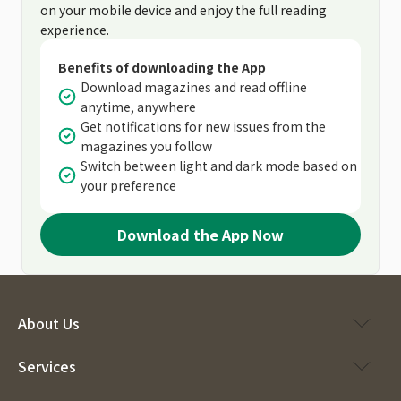
on your mobile device and enjoy the full reading
experience.
Benefits of downloading the App
Download magazines and read offline
anytime, anywhere
Get notifications for new issues from the
magazines you follow
Switch between light and dark mode based on
your preference
Download the App Now
About Us
Services