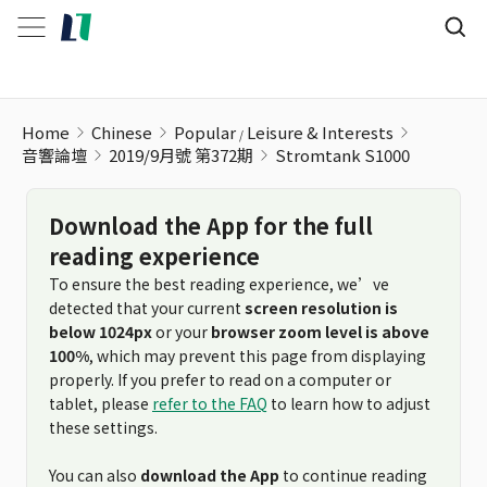
Stromtank S1000
Home
Chinese
Popular
Leisure & Interests
音響論壇
2019/9月號 第372期
Stromtank S1000
Download the App for the full
reading experience
To ensure the best reading experience, we’ve
detected that your current
screen resolution is
below 1024px
or your
browser zoom level is above
100%
, which may prevent this page from displaying
properly. If you prefer to read on a computer or
tablet, please
refer to the FAQ
to learn how to adjust
these settings.
You can also
download the App
to continue reading