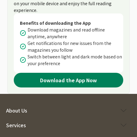
on your mobile device and enjoy the full reading
experience.
Benefits of downloading the App
Download magazines and read offline
anytime, anywhere
Get notifications for new issues from the
magazines you follow
Switch between light and dark mode based on
your preference
Download the App Now
About Us
Services