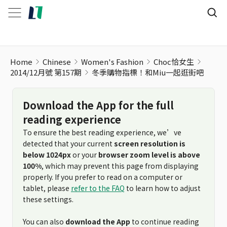
冬季購物指標！和Miu一起逛街吧
Home
Chinese
Women's Fashion
Choc恰女生
2014/12月號 第157期
冬季購物指標！和Miu一起逛街吧
Download the App for the full
reading experience
To ensure the best reading experience, we’ve
detected that your current
screen resolution is
below 1024px
or your
browser zoom level is above
100%
, which may prevent this page from displaying
properly. If you prefer to read on a computer or
tablet, please
refer to the FAQ
to learn how to adjust
these settings.
You can also
download the App
to continue reading