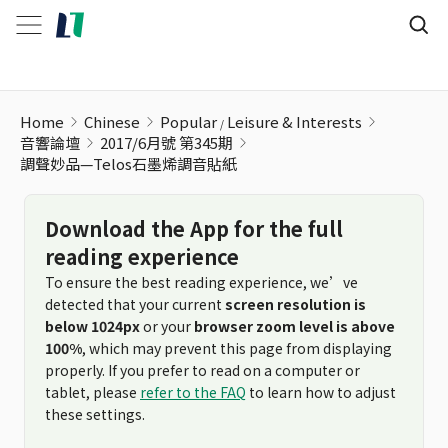
調聲妙品—Telos石墨烯調音貼紙
Home
Chinese
Popular
Leisure & Interests
音響論壇
2017/6月號 第345期
調聲妙品—Telos石墨烯調音貼紙
Download the App for the full
reading experience
To ensure the best reading experience, we’ve
detected that your current
screen resolution is
below 1024px
or your
browser zoom level is above
100%
, which may prevent this page from displaying
properly. If you prefer to read on a computer or
tablet, please
refer to the FAQ
to learn how to adjust
these settings.