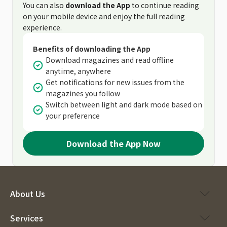
You can also
download the App
to continue reading
on your mobile device and enjoy the full reading
experience.
Benefits of downloading the App
Download magazines and read offline
anytime, anywhere
Get notifications for new issues from the
magazines you follow
Switch between light and dark mode based on
your preference
Download the App Now
About Us
Services