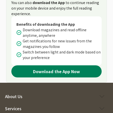
You can also
download the App
to continue reading
on your mobile device and enjoy the full reading
experience.
Benefits of downloading the App
Download magazines and read offline
anytime, anywhere
Get notifications for new issues from the
magazines you follow
Switch between light and dark mode based on
your preference
Download the App Now
About Us
Services