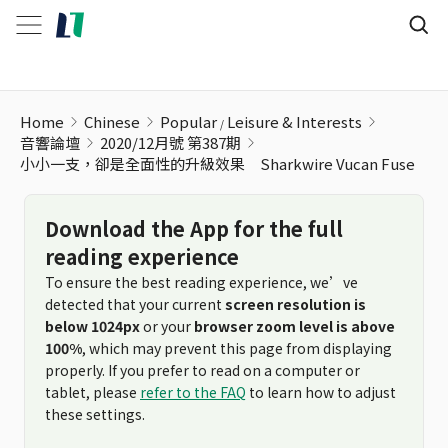
小小一支，卻是全面性的升級效果 Sharkwire Vucan Fuse
Home
Chinese
Popular
Leisure & Interests
音響論壇
2020/12月號 第387期
小小一支，卻是全面性的升級效果 Sharkwire Vucan Fuse
Download the App for the full
reading experience
To ensure the best reading experience, we’ve
detected that your current
screen resolution is
below 1024px
or your
browser zoom level is above
100%
, which may prevent this page from displaying
properly. If you prefer to read on a computer or
tablet, please
refer to the FAQ
to learn how to adjust
these settings.