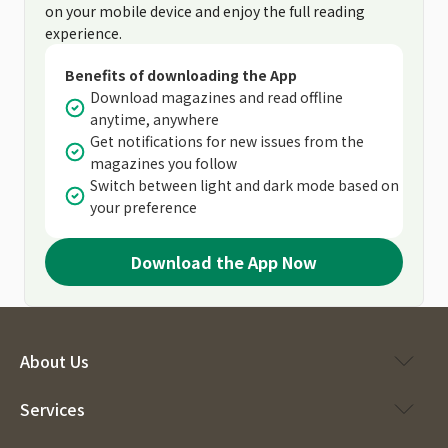
on your mobile device and enjoy the full reading
experience.
Benefits of downloading the App
Download magazines and read offline
anytime, anywhere
Get notifications for new issues from the
magazines you follow
Switch between light and dark mode based on
your preference
Download the App Now
About Us
Services