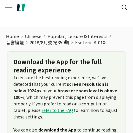
Esoteric K-01Xs
Home
Chinese
Popular
Leisure & Interests
音響論壇
2018/8月號 第359期
Esoteric K-01Xs
Download the App for the full
reading experience
To ensure the best reading experience, we’ve
detected that your current
screen resolution is
below 1024px
or your
browser zoom level is above
100%
, which may prevent this page from displaying
properly. If you prefer to read on a computer or
tablet, please
refer to the FAQ
to learn how to adjust
these settings.
You can also
download the App
to continue reading