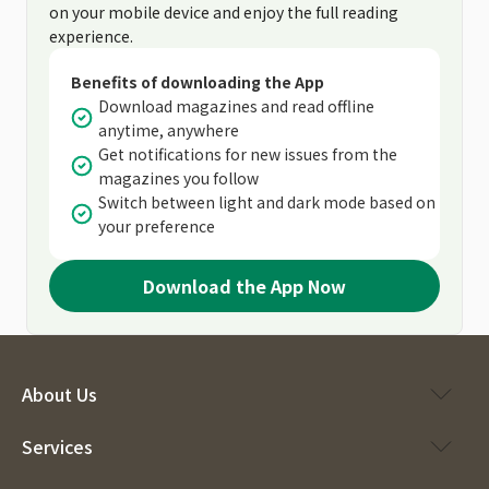
on your mobile device and enjoy the full reading
experience.
Benefits of downloading the App
Download magazines and read offline
anytime, anywhere
Get notifications for new issues from the
magazines you follow
Switch between light and dark mode based on
your preference
Download the App Now
About Us
Services