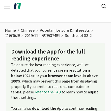
Soildsteel S3-2
Home
Chinese
Popular
Leisure & Interests
音響論壇
2019/11月號 第374期
Soildsteel S3-2
Download the App for the full
reading experience
To ensure the best reading experience, we’ve
detected that your current
screen resolution is
below 1024px
or your
browser zoom level is above
100%
, which may prevent this page from displaying
properly. If you prefer to read on a computer or
tablet, please
refer to the FAQ
to learn how to adjust
these settings.
You can also
download the App
to continue reading