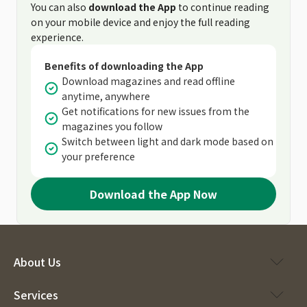
You can also
download the App
to continue reading
on your mobile device and enjoy the full reading
experience.
Benefits of downloading the App
Download magazines and read offline
anytime, anywhere
Get notifications for new issues from the
magazines you follow
Switch between light and dark mode based on
your preference
Download the App Now
About Us
Services