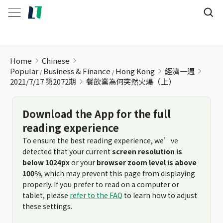
餐飲業為何突然火爆（上）
Home
Chinese
Popular
Business & Finance
Hong Kong
經濟一週
2021/7/17 第2072期
餐飲業為何突然火爆（上）
Download the App for the full
reading experience
To ensure the best reading experience, we’ve
detected that your current
screen resolution is
below 1024px
or your
browser zoom level is above
100%
, which may prevent this page from displaying
properly. If you prefer to read on a computer or
tablet, please
refer to the FAQ
to learn how to adjust
these settings.