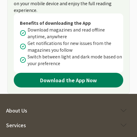
on your mobile device and enjoy the full reading
experience.
Benefits of downloading the App
Download magazines and read offline
anytime, anywhere
Get notifications for new issues from the
magazines you follow
Switch between light and dark mode based on
your preference
Download the App Now
About Us
Services