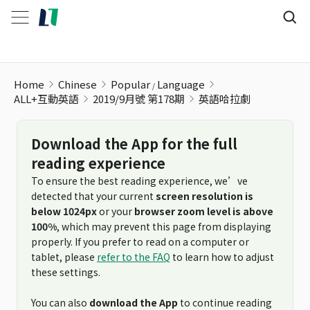
英語哈拉劇
Home
Chinese
Popular
Language
ALL+互動英語
2019/9月號 第178期
英語哈拉劇
Download the App for the full
reading experience
To ensure the best reading experience, we’ve
detected that your current
screen resolution is
below 1024px
or your
browser zoom level is above
100%
, which may prevent this page from displaying
properly. If you prefer to read on a computer or
tablet, please
refer to the FAQ
to learn how to adjust
these settings.
You can also
download the App
to continue reading