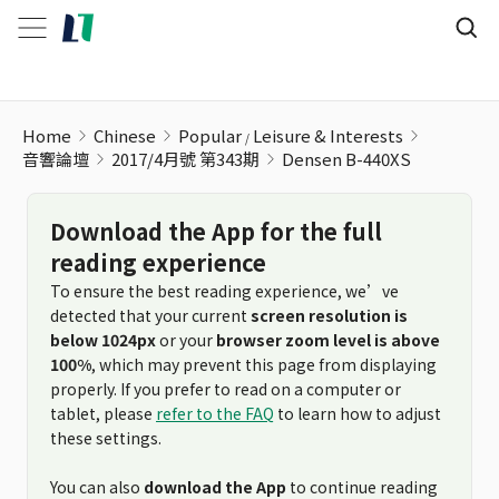
Densen B-440XS
Home
Chinese
Popular
Leisure & Interests
音響論壇
2017/4月號 第343期
Densen B-440XS
Download the App for the full
reading experience
To ensure the best reading experience, we’ve
detected that your current
screen resolution is
below 1024px
or your
browser zoom level is above
100%
, which may prevent this page from displaying
properly. If you prefer to read on a computer or
tablet, please
refer to the FAQ
to learn how to adjust
these settings.
You can also
download the App
to continue reading