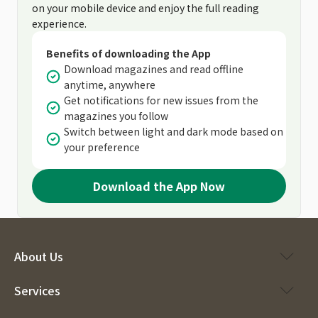
on your mobile device and enjoy the full reading
experience.
Benefits of downloading the App
Download magazines and read offline
anytime, anywhere
Get notifications for new issues from the
magazines you follow
Switch between light and dark mode based on
your preference
Download the App Now
About Us
Services