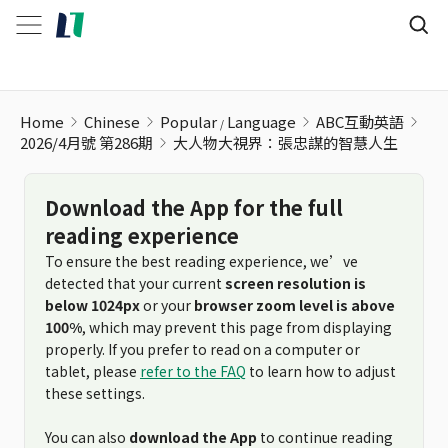
大人物大視界：張忠謀的智慧人生
Home
Chinese
Popular
Language
ABC互動英語
2026/4月號 第286期
大人物大視界：張忠謀的智慧人生
Download the App for the full
reading experience
To ensure the best reading experience, we’ve
detected that your current
screen resolution is
below 1024px
or your
browser zoom level is above
100%
, which may prevent this page from displaying
properly. If you prefer to read on a computer or
tablet, please
refer to the FAQ
to learn how to adjust
these settings.
You can also
download the App
to continue reading