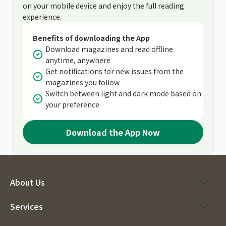
on your mobile device and enjoy the full reading
experience.
Benefits of downloading the App
Download magazines and read offline
anytime, anywhere
Get notifications for new issues from the
magazines you follow
Switch between light and dark mode based on
your preference
Download the App Now
About Us
Services