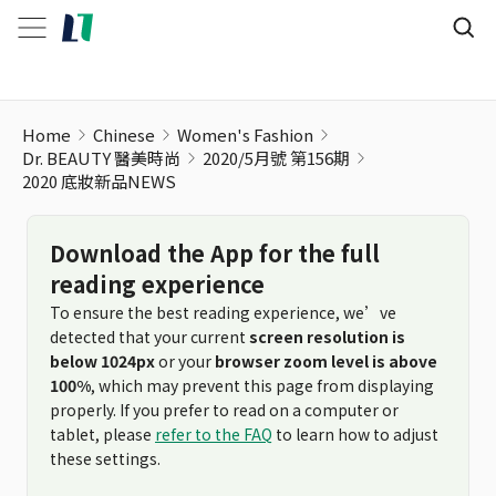
2020 底妝新品NEWS
Home
Chinese
Women's Fashion
Dr. BEAUTY 醫美時尚
2020/5月號 第156期
2020 底妝新品NEWS
Download the App for the full
reading experience
To ensure the best reading experience, we’ve
detected that your current
screen resolution is
below 1024px
or your
browser zoom level is above
100%
, which may prevent this page from displaying
properly. If you prefer to read on a computer or
tablet, please
refer to the FAQ
to learn how to adjust
these settings.