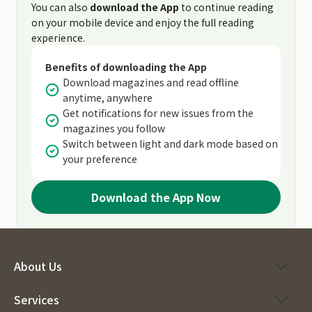
You can also
download the App
to continue reading
on your mobile device and enjoy the full reading
experience.
Benefits of downloading the App
Download magazines and read offline
anytime, anywhere
Get notifications for new issues from the
magazines you follow
Switch between light and dark mode based on
your preference
Download the App Now
About Us
Services