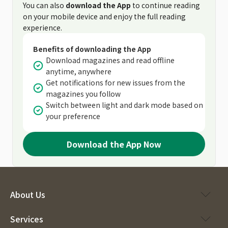
You can also
download the App
to continue reading
on your mobile device and enjoy the full reading
experience.
Benefits of downloading the App
Download magazines and read offline
anytime, anywhere
Get notifications for new issues from the
magazines you follow
Switch between light and dark mode based on
your preference
Download the App Now
About Us
Services