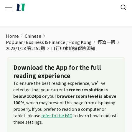
自行申索旅遊保險須知
Home
Chinese
Popular
Business & Finance
Hong Kong
經濟一週
2023/1/28 第2152期
自行申索旅遊保險須知
Download the App for the full
reading experience
To ensure the best reading experience, we’ve
detected that your current
screen resolution is
below 1024px
or your
browser zoom level is above
100%
, which may prevent this page from displaying
properly. If you prefer to read on a computer or
tablet, please
refer to the FAQ
to learn how to adjust
these settings.