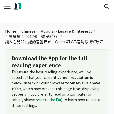
讓人看見22世紀的音響世界 Weiss XTC串音消除技術展示
Home
Chinese
Popular
Leisure & Interests
音響論壇
2017/9月號 第348期
讓人看見22世紀的音響世界 Weiss XTC串音消除技術展示
Download the App for the full
reading experience
To ensure the best reading experience, we’ve
detected that your current
screen resolution is
below 1024px
or your
browser zoom level is above
100%
, which may prevent this page from displaying
properly. If you prefer to read on a computer or
tablet, please
refer to the FAQ
to learn how to adjust
these settings.