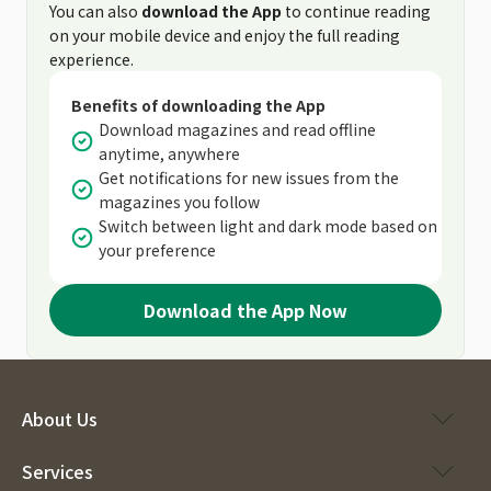
You can also
download the App
to continue reading
on your mobile device and enjoy the full reading
experience.
Benefits of downloading the App
Download magazines and read offline
anytime, anywhere
Get notifications for new issues from the
magazines you follow
Switch between light and dark mode based on
your preference
Download the App Now
About Us
Services