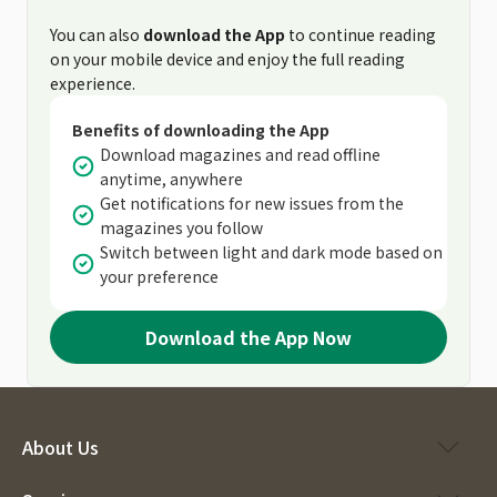
You can also
download the App
to continue reading
on your mobile device and enjoy the full reading
experience.
Benefits of downloading the App
Download magazines and read offline
anytime, anywhere
Get notifications for new issues from the
magazines you follow
Switch between light and dark mode based on
your preference
Download the App Now
About Us