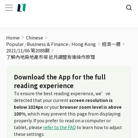
了解內地房地產市場 近月調整背後操作原理
Home
Chinese
Popular
Business & Finance
Hong Kong
經濟一週
2021/11/06 第2088期
了解內地房地產市場 近月調整背後操作原理
Download the App for the full
reading experience
To ensure the best reading experience, we’ve
detected that your current
screen resolution is
below 1024px
or your
browser zoom level is above
100%
, which may prevent this page from displaying
properly. If you prefer to read on a computer or
tablet, please
refer to the FAQ
to learn how to adjust
these settings.