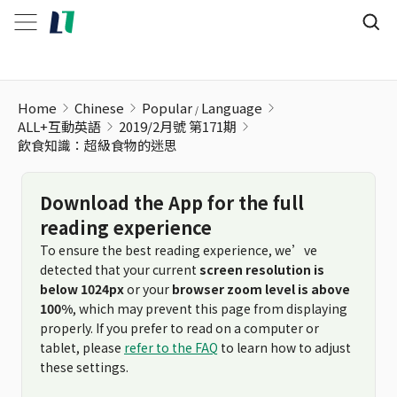
飲食知識：超級食物的迷思
Home
Chinese
Popular
Language
ALL+互動英語
2019/2月號 第171期
飲食知識：超級食物的迷思
Download the App for the full
reading experience
To ensure the best reading experience, we’ve
detected that your current
screen resolution is
below 1024px
or your
browser zoom level is above
100%
, which may prevent this page from displaying
properly. If you prefer to read on a computer or
tablet, please
refer to the FAQ
to learn how to adjust
these settings.