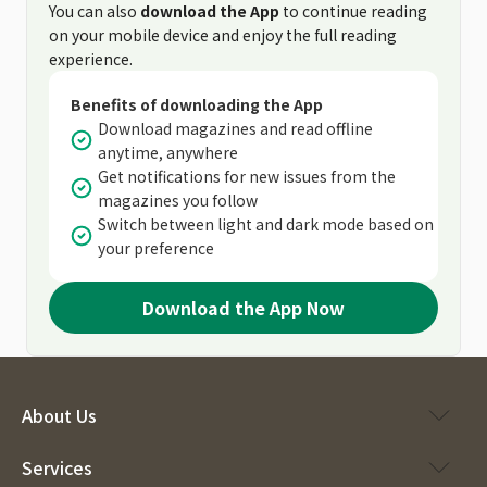
You can also
download the App
to continue reading
on your mobile device and enjoy the full reading
experience.
Benefits of downloading the App
Download magazines and read offline
anytime, anywhere
Get notifications for new issues from the
magazines you follow
Switch between light and dark mode based on
your preference
Download the App Now
About Us
Services