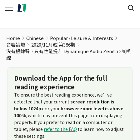
沒有銀線聲，只有性能提升 Dynamique Audio Zenith 2喇叭線
Home
Chinese
Popular
Leisure & Interests
音響論壇
2020/11月號 第386期
沒有銀線聲，只有性能提升 Dynamique Audio Zenith 2喇叭
線
Download the App for the full
reading experience
To ensure the best reading experience, we’ve
detected that your current
screen resolution is
below 1024px
or your
browser zoom level is above
100%
, which may prevent this page from displaying
properly. If you prefer to read on a computer or
tablet, please
refer to the FAQ
to learn how to adjust
these settings.