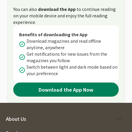
You can also
download the App
to continue reading
on your mobile device and enjoy the full reading
experience.
Benefits of downloading the App
Download magazines and read offline
anytime, anywhere
Get notifications for new issues from the
magazines you follow
Switch between light and dark mode based on
your preference
Download the App Now
About Us