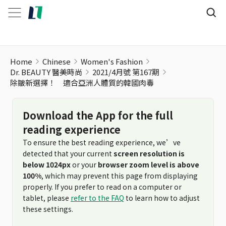
除皺新選擇！ 適合亞洲人體質的韓國肉毒
Home
Chinese
Women's Fashion
Dr. BEAUTY 醫美時尚
2021/4月號 第167期
除皺新選擇！ 適合亞洲人體質的韓國肉毒
Download the App for the full
reading experience
To ensure the best reading experience, we’ve
detected that your current
screen resolution is
below 1024px
or your
browser zoom level is above
100%
, which may prevent this page from displaying
properly. If you prefer to read on a computer or
tablet, please
refer to the FAQ
to learn how to adjust
these settings.