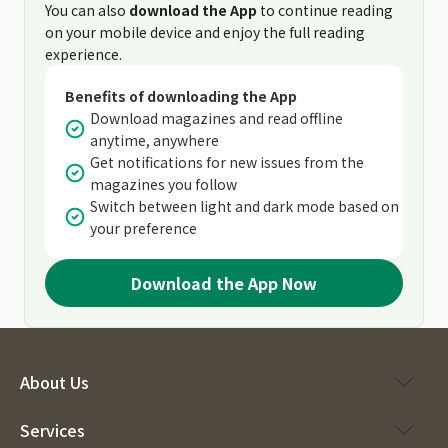
You can also
download the App
to continue reading
on your mobile device and enjoy the full reading
experience.
Benefits of downloading the App
Download magazines and read offline
anytime, anywhere
Get notifications for new issues from the
magazines you follow
Switch between light and dark mode based on
your preference
Download the App Now
About Us
Services