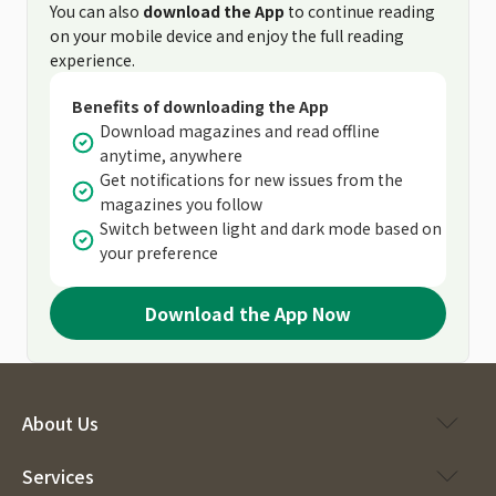
You can also
download the App
to continue reading
on your mobile device and enjoy the full reading
experience.
Benefits of downloading the App
Download magazines and read offline
anytime, anywhere
Get notifications for new issues from the
magazines you follow
Switch between light and dark mode based on
your preference
Download the App Now
About Us
Services