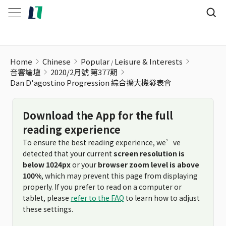
Dan D'agostino Progression 綜合擴大機發表會
Home
Chinese
Popular
Leisure & Interests
音響論壇
2020/2月號 第377期
Dan D'agostino Progression 綜合擴大機發表會
Download the App for the full
reading experience
To ensure the best reading experience, we’ve
detected that your current
screen resolution is
below 1024px
or your
browser zoom level is above
100%
, which may prevent this page from displaying
properly. If you prefer to read on a computer or
tablet, please
refer to the FAQ
to learn how to adjust
these settings.