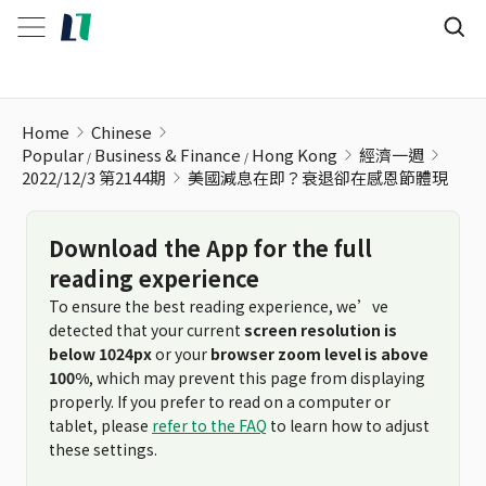
美國減息在即？衰退卻在感恩節體現
Home
Chinese
Popular
Business & Finance
Hong Kong
經濟一週
2022/12/3 第2144期
美國減息在即？衰退卻在感恩節體現
Download the App for the full
reading experience
To ensure the best reading experience, we’ve
detected that your current
screen resolution is
below 1024px
or your
browser zoom level is above
100%
, which may prevent this page from displaying
properly. If you prefer to read on a computer or
tablet, please
refer to the FAQ
to learn how to adjust
these settings.