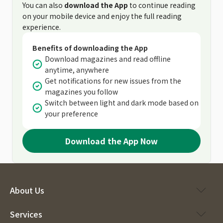
You can also
download the App
to continue reading
on your mobile device and enjoy the full reading
experience.
Benefits of downloading the App
Download magazines and read offline
anytime, anywhere
Get notifications for new issues from the
magazines you follow
Switch between light and dark mode based on
your preference
Download the App Now
About Us
Services