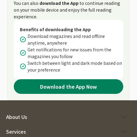
You can also
download the App
to continue reading
on your mobile device and enjoy the full reading
experience.
Benefits of downloading the App
Download magazines and read offline
anytime, anywhere
Get notifications for new issues from the
magazines you follow
Switch between light and dark mode based on
your preference
Download the App Now
About Us
Services