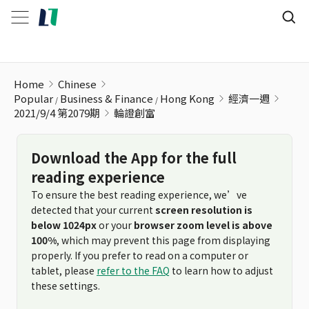
輪證創富
Home
Chinese
Popular
Business & Finance
Hong Kong
經濟一週
2021/9/4 第2079期
輪證創富
Download the App for the full
reading experience
To ensure the best reading experience, we’ve
detected that your current
screen resolution is
below 1024px
or your
browser zoom level is above
100%
, which may prevent this page from displaying
properly. If you prefer to read on a computer or
tablet, please
refer to the FAQ
to learn how to adjust
these settings.