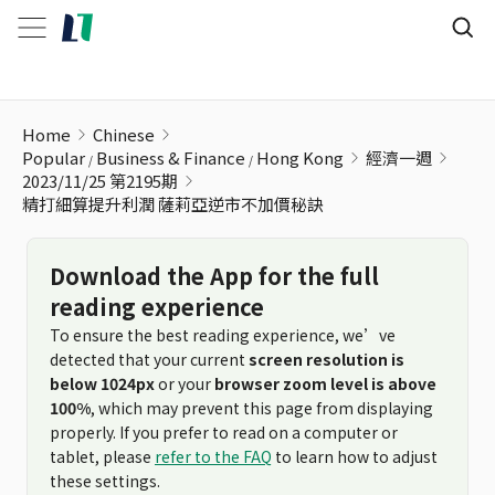
精打細算提升利潤 薩莉亞逆市不加價秘訣
Home
Chinese
Popular
Business & Finance
Hong Kong
經濟一週
2023/11/25 第2195期
精打細算提升利潤 薩莉亞逆市不加價秘訣
Download the App for the full
reading experience
To ensure the best reading experience, we’ve
detected that your current
screen resolution is
below 1024px
or your
browser zoom level is above
100%
, which may prevent this page from displaying
properly. If you prefer to read on a computer or
tablet, please
refer to the FAQ
to learn how to adjust
these settings.