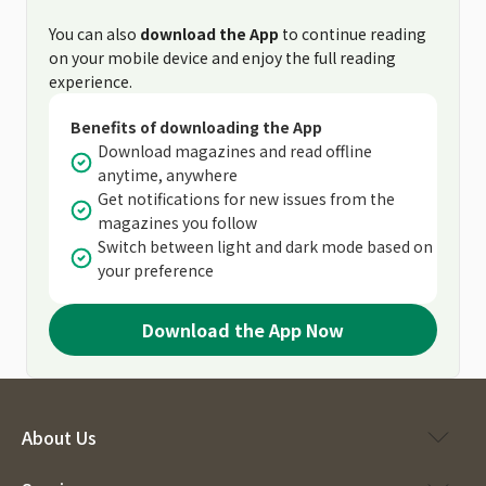
You can also
download the App
to continue reading
on your mobile device and enjoy the full reading
experience.
Benefits of downloading the App
Download magazines and read offline
anytime, anywhere
Get notifications for new issues from the
magazines you follow
Switch between light and dark mode based on
your preference
Download the App Now
About Us