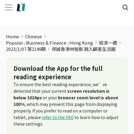
保誠香港林智剛 融入顧客生活圈
Home
Chinese
Popular
Business & Finance
Hong Kong
經濟一週
2023/1/07 第2149期
保誠香港林智剛 融入顧客生活圈
Download the App for the full
reading experience
To ensure the best reading experience, we’ve
detected that your current
screen resolution is
below 1024px
or your
browser zoom level is above
100%
, which may prevent this page from displaying
properly. If you prefer to read on a computer or
tablet, please
refer to the FAQ
to learn how to adjust
these settings.