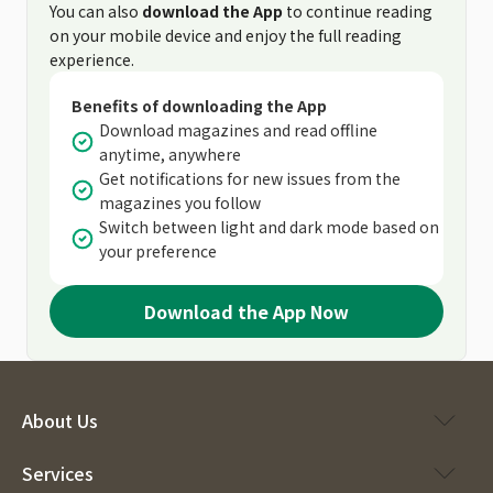
You can also
download the App
to continue reading
on your mobile device and enjoy the full reading
experience.
Benefits of downloading the App
Download magazines and read offline
anytime, anywhere
Get notifications for new issues from the
magazines you follow
Switch between light and dark mode based on
your preference
Download the App Now
About Us
Services