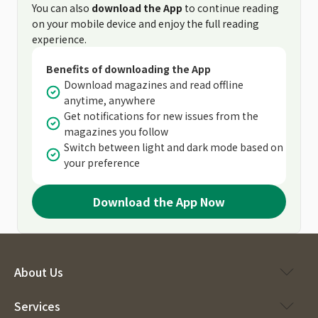
You can also
download the App
to continue reading
on your mobile device and enjoy the full reading
experience.
Benefits of downloading the App
Download magazines and read offline
anytime, anywhere
Get notifications for new issues from the
magazines you follow
Switch between light and dark mode based on
your preference
Download the App Now
About Us
Services