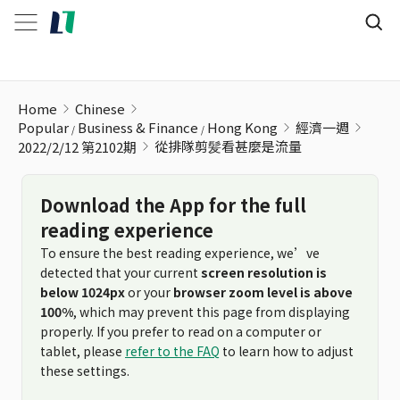
從排隊剪髪看甚麼是流量
Home
Chinese
Popular
Business & Finance
Hong Kong
經濟一週
從排隊剪髪看甚麼是流量
2022/2/12 第2102期
Download the App for the full
reading experience
To ensure the best reading experience, we’ve
detected that your current
screen resolution is
below 1024px
or your
browser zoom level is above
100%
, which may prevent this page from displaying
properly. If you prefer to read on a computer or
tablet, please
refer to the FAQ
to learn how to adjust
these settings.