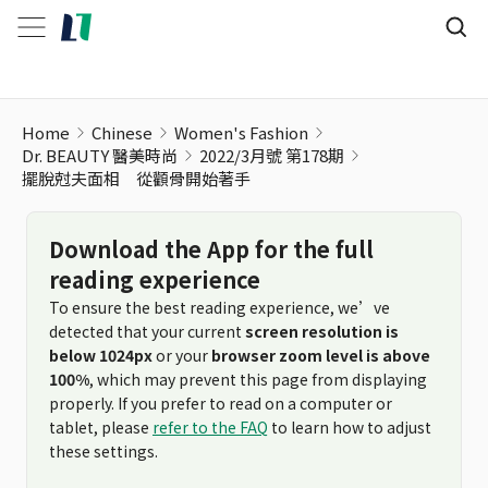
擺脫尅夫面相 從顴骨開始著手
Home
Chinese
Women's Fashion
Dr. BEAUTY 醫美時尚
2022/3月號 第178期
擺脫尅夫面相 從顴骨開始著手
Download the App for the full
reading experience
To ensure the best reading experience, we’ve
detected that your current
screen resolution is
below 1024px
or your
browser zoom level is above
100%
, which may prevent this page from displaying
properly. If you prefer to read on a computer or
tablet, please
refer to the FAQ
to learn how to adjust
these settings.