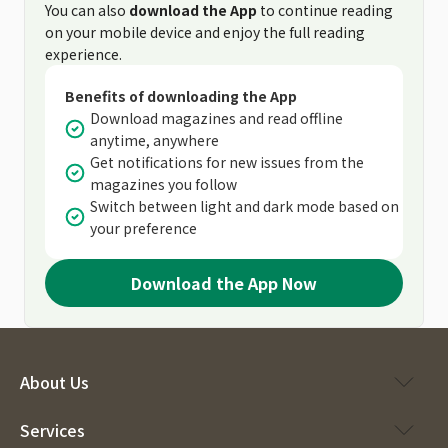
You can also
download the App
to continue reading
on your mobile device and enjoy the full reading
experience.
Benefits of downloading the App
Download magazines and read offline
anytime, anywhere
Get notifications for new issues from the
magazines you follow
Switch between light and dark mode based on
your preference
Download the App Now
About Us
Services