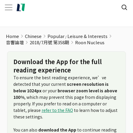
Roon Nucleus
Home
Chinese
Popular
Leisure & Interests
音響論壇
2018/7月號 第358期
Roon Nucleus
Download the App for the full
reading experience
To ensure the best reading experience, we’ve
detected that your current
screen resolution is
below 1024px
or your
browser zoom level is above
100%
, which may prevent this page from displaying
properly. If you prefer to read on a computer or
tablet, please
refer to the FAQ
to learn how to adjust
these settings.
You can also
download the App
to continue reading