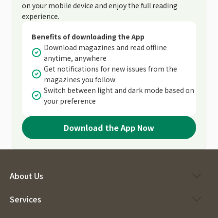
on your mobile device and enjoy the full reading
experience.
Benefits of downloading the App
Download magazines and read offline
anytime, anywhere
Get notifications for new issues from the
magazines you follow
Switch between light and dark mode based on
your preference
Download the App Now
About Us
Services