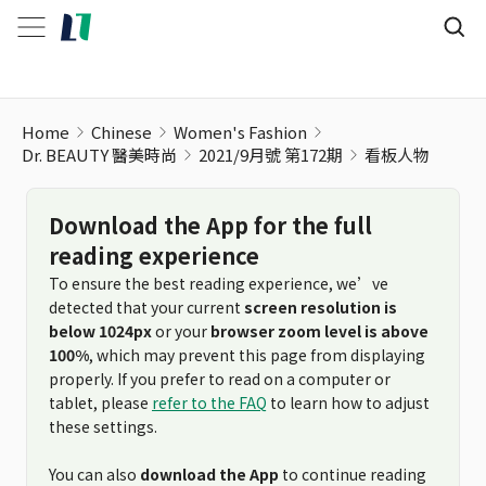
看板人物
Home
Chinese
Women's Fashion
Dr. BEAUTY 醫美時尚
2021/9月號 第172期
看板人物
Download the App for the full
reading experience
To ensure the best reading experience, we’ve
detected that your current
screen resolution is
below 1024px
or your
browser zoom level is above
100%
, which may prevent this page from displaying
properly. If you prefer to read on a computer or
tablet, please
refer to the FAQ
to learn how to adjust
these settings.
You can also
download the App
to continue reading