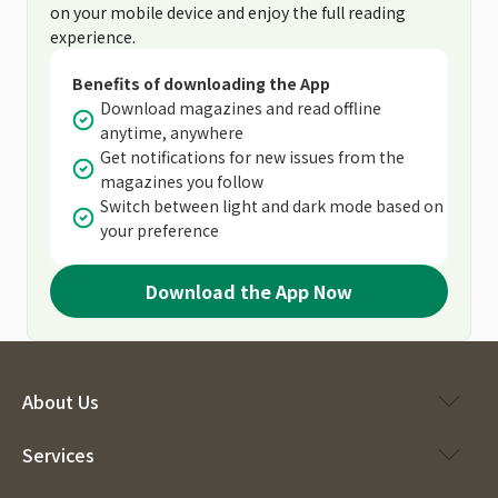
on your mobile device and enjoy the full reading
experience.
Benefits of downloading the App
Download magazines and read offline
anytime, anywhere
Get notifications for new issues from the
magazines you follow
Switch between light and dark mode based on
your preference
Download the App Now
About Us
Services