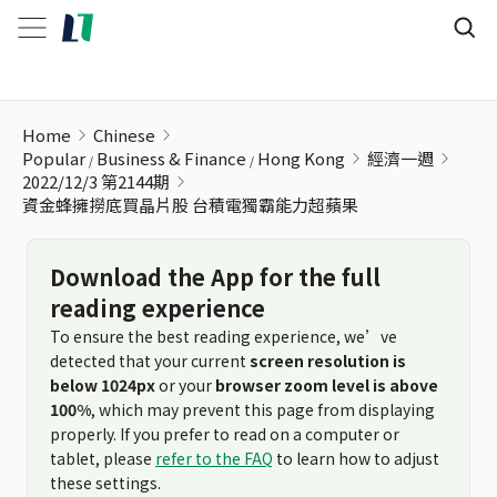
資金蜂擁撈底買晶片股 台積電獨霸能力超蘋果
Home
Chinese
Popular
Business & Finance
Hong Kong
經濟一週
2022/12/3 第2144期
資金蜂擁撈底買晶片股 台積電獨霸能力超蘋果
Download the App for the full
reading experience
To ensure the best reading experience, we’ve
detected that your current
screen resolution is
below 1024px
or your
browser zoom level is above
100%
, which may prevent this page from displaying
properly. If you prefer to read on a computer or
tablet, please
refer to the FAQ
to learn how to adjust
these settings.