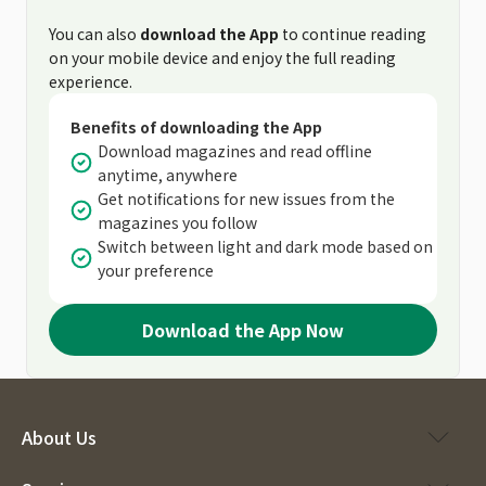
You can also
download the App
to continue reading
on your mobile device and enjoy the full reading
experience.
Benefits of downloading the App
Download magazines and read offline
anytime, anywhere
Get notifications for new issues from the
magazines you follow
Switch between light and dark mode based on
your preference
Download the App Now
About Us