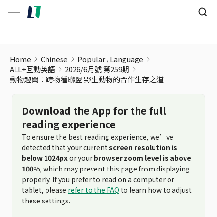
動物趣聞：跨物種聯盟 野生動物的合作生存之道
Home
Chinese
Popular
Language
ALL+互動英語
2026/6月號 第259期
動物趣聞：跨物種聯盟 野生動物的合作生存之道
Download the App for the full
reading experience
To ensure the best reading experience, we’ve
detected that your current
screen resolution is
below 1024px
or your
browser zoom level is above
100%
, which may prevent this page from displaying
properly. If you prefer to read on a computer or
tablet, please
refer to the FAQ
to learn how to adjust
these settings.