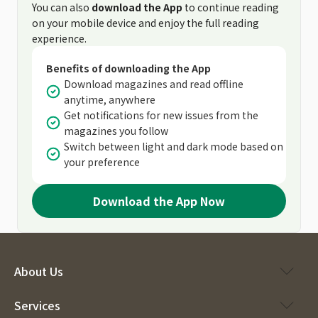
You can also
download the App
to continue reading
on your mobile device and enjoy the full reading
experience.
Benefits of downloading the App
Download magazines and read offline
anytime, anywhere
Get notifications for new issues from the
magazines you follow
Switch between light and dark mode based on
your preference
Download the App Now
About Us
Services