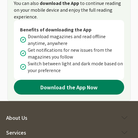
You can also
download the App
to continue reading
on your mobile device and enjoy the full reading
experience.
Benefits of downloading the App
Download magazines and read offline
anytime, anywhere
Get notifications for new issues from the
magazines you follow
Switch between light and dark mode based on
your preference
Download the App Now
About Us
Services