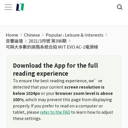
可與大多數的高階系統合拍 MIT EVO AC-1電源線
Home
Chinese
Popular
Leisure & Interests
音響論壇
2021/3月號 第390期
可與大多數的高階系統合拍 MIT EVO AC-1電源線
Download the App for the full
reading experience
To ensure the best reading experience, we’ve
detected that your current
screen resolution is
below 1024px
or your
browser zoom level is above
100%
, which may prevent this page from displaying
properly. If you prefer to read on a computer or
tablet, please
refer to the FAQ
to learn how to adjust
these settings.