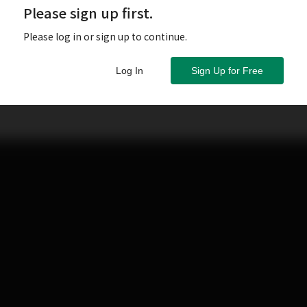
Please sign up first.
Please log in or sign up to continue.
Log In
Sign Up for Free