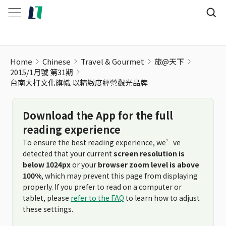
台南大打文化旗幟 以精緻度經營觀光品牌
Home
Chinese
Travel & Gourmet
旅@天下
2015/1月號 第31期
台南大打文化旗幟 以精緻度經營觀光品牌
Download the App for the full
reading experience
To ensure the best reading experience, we’ve
detected that your current
screen resolution is
below 1024px
or your
browser zoom level is above
100%
, which may prevent this page from displaying
properly. If you prefer to read on a computer or
tablet, please
refer to the FAQ
to learn how to adjust
these settings.