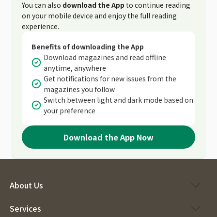
You can also
download the App
to continue reading
on your mobile device and enjoy the full reading
experience.
Benefits of downloading the App
Download magazines and read offline
anytime, anywhere
Get notifications for new issues from the
magazines you follow
Switch between light and dark mode based on
your preference
Download the App Now
About Us
Services