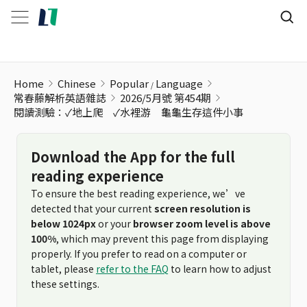
閱讀測驗：✓地上爬 ✓水裡游 龜龜生存這件小事
Home
Chinese
Popular
Language
常春藤解析英語雜誌
2026/5月號 第454期
閱讀測驗：✓地上爬 ✓水裡游 龜龜生存這件小事
Download the App for the full
reading experience
To ensure the best reading experience, we’ve
detected that your current
screen resolution is
below 1024px
or your
browser zoom level is above
100%
, which may prevent this page from displaying
properly. If you prefer to read on a computer or
tablet, please
refer to the FAQ
to learn how to adjust
these settings.