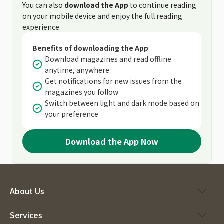
You can also
download the App
to continue reading
on your mobile device and enjoy the full reading
experience.
Benefits of downloading the App
Download magazines and read offline
anytime, anywhere
Get notifications for new issues from the
magazines you follow
Switch between light and dark mode based on
your preference
Download the App Now
About Us
Services