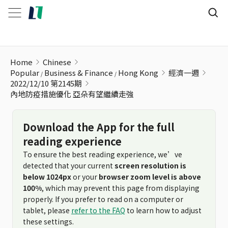
內地防疫措施優化 亞朵有望繼續走強
Home
Chinese
Popular
Business & Finance
Hong Kong
經濟一週
2022/12/10 第2145期
內地防疫措施優化 亞朵有望繼續走強
Download the App for the full
reading experience
To ensure the best reading experience, we’ve
detected that your current
screen resolution is
below 1024px
or your
browser zoom level is above
100%
, which may prevent this page from displaying
properly. If you prefer to read on a computer or
tablet, please
refer to the FAQ
to learn how to adjust
these settings.