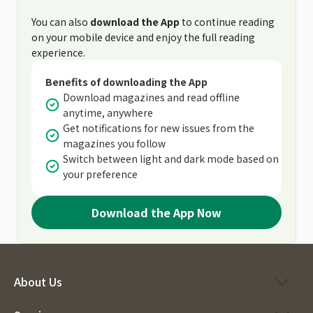
You can also
download the App
to continue reading
on your mobile device and enjoy the full reading
experience.
Benefits of downloading the App
Download magazines and read offline
anytime, anywhere
Get notifications for new issues from the
magazines you follow
Switch between light and dark mode based on
your preference
Download the App Now
About Us