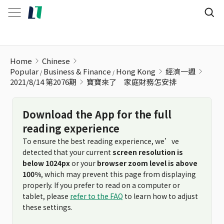
寶寶來了 家庭財務怎安排
Home
Chinese
Popular
Business & Finance
Hong Kong
經濟一週
2021/8/14 第2076期
寶寶來了 家庭財務怎安排
Download the App for the full
reading experience
To ensure the best reading experience, we’ve
detected that your current
screen resolution is
below 1024px
or your
browser zoom level is above
100%
, which may prevent this page from displaying
properly. If you prefer to read on a computer or
tablet, please
refer to the FAQ
to learn how to adjust
these settings.