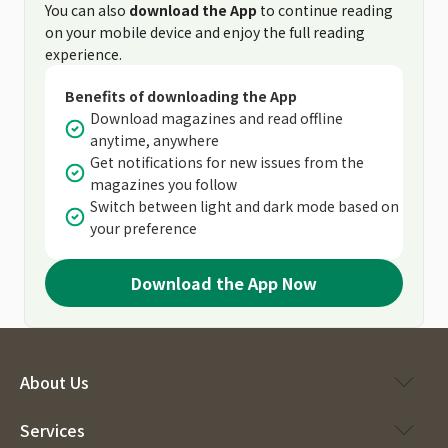
You can also
download the App
to continue reading
on your mobile device and enjoy the full reading
experience.
Benefits of downloading the App
Download magazines and read offline
anytime, anywhere
Get notifications for new issues from the
magazines you follow
Switch between light and dark mode based on
your preference
Download the App Now
About Us
Services