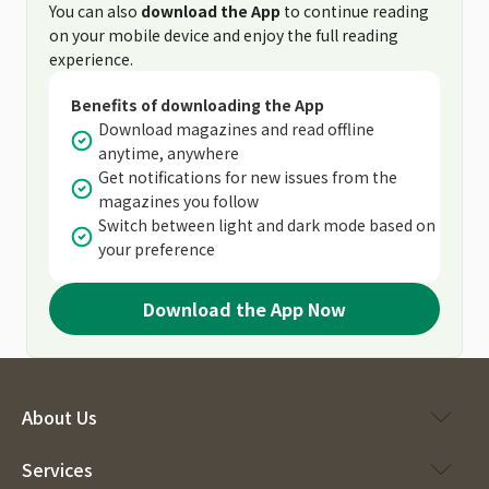
You can also
download the App
to continue reading
on your mobile device and enjoy the full reading
experience.
Benefits of downloading the App
Download magazines and read offline
anytime, anywhere
Get notifications for new issues from the
magazines you follow
Switch between light and dark mode based on
your preference
Download the App Now
About Us
Services