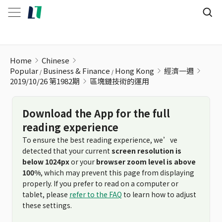
區塊鏈技術的運用
Home
Chinese
Popular
Business & Finance
Hong Kong
經濟一週
2019/10/26 第1982期
區塊鏈技術的運用
Download the App for the full
reading experience
To ensure the best reading experience, we’ve
detected that your current
screen resolution is
below 1024px
or your
browser zoom level is above
100%
, which may prevent this page from displaying
properly. If you prefer to read on a computer or
tablet, please
refer to the FAQ
to learn how to adjust
these settings.